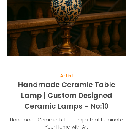
Artist
Handmade Ceramic Table
Lamp | Custom Designed
Ceramic Lamps - No:10
Handmade Ceramic Table Lamps That Illuminate
Your Home with Art