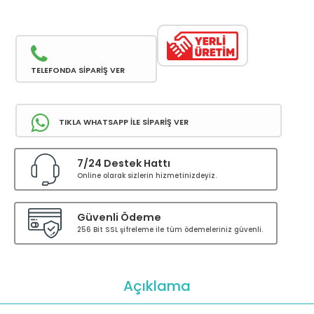
TELEFONDA SİPARİŞ VER
TIKLA WHATSAPP İLE SİPARİŞ VER
7/24 Destek Hattı
Online olarak sizlerin hizmetinizdeyiz.
Güvenli Ödeme
256 Bit SSL şifreleme ile tüm ödemeleriniz güvenli.
Açıklama