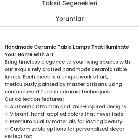
Taksit Seçenekleri
Yorumlar
Handmade Ceramic Table Lamps That Illuminate
Your Home with Art
Bring timeless elegance to your living spaces with
our exquisitely crafted handmade ceramic table
lamps. Each piece is a unique work of art,
meticulously painted by master artisans using
centuries-old Turkish ceramic techniques.
Our collection features:
✨ Authentic Ottoman and Iznik-inspired designs
✨ Vibrant, hand-applied colors that never fade
✨ Premium quality materials for lasting beauty
✨ Customizable options for personalized decor
Perfect for: