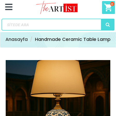
0
shopping_cart
Anasayfa
Handmade Ceramic Table Lamp