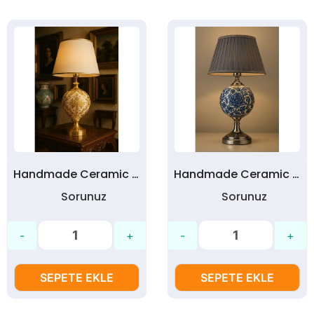
Handmade Ceramic Table Lamp | Custom Designed Ceramic Lamps - No:17
Handmade Ceramic Table Lamp | Custom Designed Ceramic Lamps - No:16
Sorunuz
Sorunuz
SEPETE EKLE
SEPETE EKLE