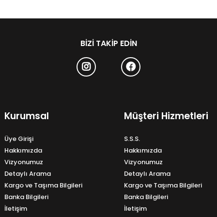
BIZI TAKIP EDIN
Kurumsal
Müşteri Hizmetleri
Üye Girişi
S.S.S.
Hakkımızda
Hakkımızda
Vizyonumuz
Vizyonumuz
Detaylı Arama
Detaylı Arama
Kargo ve Taşıma Bilgileri
Kargo ve Taşıma Bilgileri
Banka Bilgileri
Banka Bilgileri
İletişim
İletişim