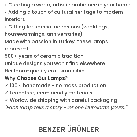
• Creating a warm, artistic ambiance in your home
• Adding a touch of cultural heritage to modern
interiors
• Gifting for special occasions (weddings,
housewarmings, anniversaries)
Made with passion in Turkey, these lamps
represent:
500+ years of ceramic tradition
Unique designs you won't find elsewhere
Heirloom-quality craftsmanship
Why Choose Our Lamps?
✓ 100% handmade - no mass production
✓ Lead-free, eco-friendly materials
✓ Worldwide shipping with careful packaging
"Each lamp tells a story - let one illuminate yours."
BENZER ÜRÜNLER