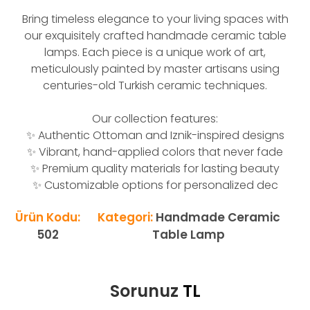
Bring timeless elegance to your living spaces with
our exquisitely crafted handmade ceramic table
lamps. Each piece is a unique work of art,
meticulously painted by master artisans using
centuries-old Turkish ceramic techniques.
Our collection features:
✨ Authentic Ottoman and Iznik-inspired designs
✨ Vibrant, hand-applied colors that never fade
✨ Premium quality materials for lasting beauty
✨ Customizable options for personalized dec
Ürün Kodu:
Kategori:
Handmade Ceramic
502
Table Lamp
Sorunuz
TL